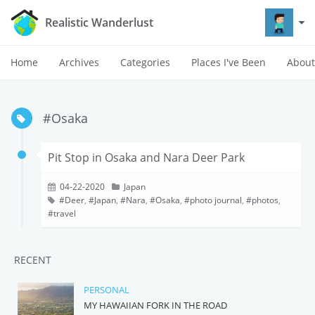
Realistic Wanderlust
Home
Archives
Categories
Places I've Been
About
#Osaka
Pit Stop in Osaka and Nara Deer Park
04-22-2020
Japan
Deer
,
Japan
,
Nara
,
Osaka
,
photo journal
,
photos
,
travel
RECENT
PERSONAL
MY HAWAIIAN FORK IN THE ROAD