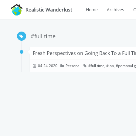
Realistic Wanderlust
Home
Archives
C
#full time
Fresh Perspectives on Going Back To a Full T
04-24-2020
Personal
full time
,
job
,
personal 