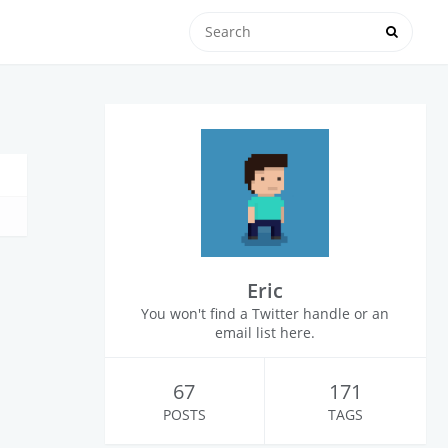
Eric
You won't find a Twitter handle or an
email list here.
67
171
POSTS
TAGS