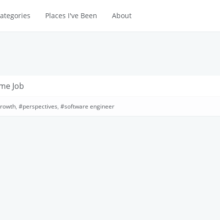
ategories
Places I've Been
About
ime Job
growth
,
perspectives
,
software engineer