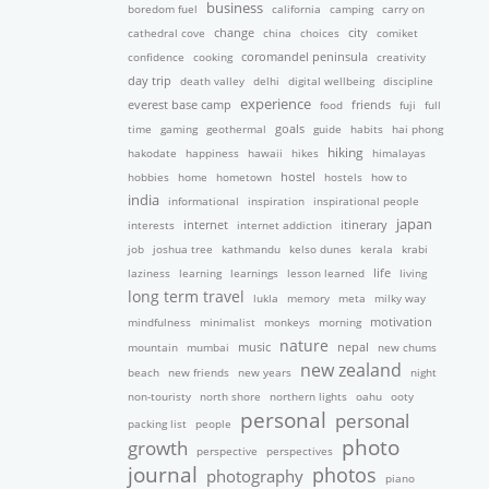
business
boredom fuel
california
camping
carry on
cathedral cove
change
china
choices
city
comiket
confidence
cooking
coromandel peninsula
creativity
day trip
death valley
delhi
digital wellbeing
discipline
experience
friends
everest base camp
food
fuji
full
time
gaming
geothermal
goals
guide
habits
hai phong
hiking
hakodate
happiness
hawaii
hikes
himalayas
hobbies
home
hometown
hostel
hostels
how to
india
informational
inspiration
inspirational people
japan
interests
internet
internet addiction
itinerary
job
joshua tree
kathmandu
kelso dunes
kerala
krabi
laziness
learning
learnings
lesson learned
life
living
long term travel
lukla
memory
meta
milky way
mindfulness
minimalist
monkeys
morning
motivation
nature
nepal
mountain
mumbai
music
new chums
new zealand
beach
new friends
new years
night
non-touristy
north shore
northern lights
oahu
ooty
personal
personal
packing list
people
photo
growth
perspective
perspectives
journal
photos
photography
piano