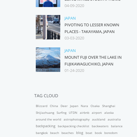
04-09-2020
JAPAN
PIVOTING TO LESSER KNOWN
PLACES - TAKAYAMA, JAPAN
03-03-2020
JAPAN
MOUNT FUJI OVER THE LAKE IN
FUJIKAWAGUCHIKO, JAPAN
01-24-2020
TAG CLOUD
Blizzard
China
Deer
Japan
Nara
Osaka
Shanghai
Shijiazhuang
Surfing
UTDN
airbnb
airport
alaska
around the world
astrophotography
auckland
australia
backpacking
backpacking checklist
backwaters
balance
blog
bangkok
beach
beaches
boat
book
boredom