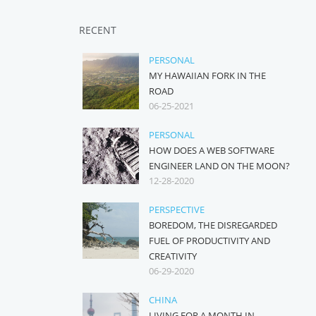
RECENT
PERSONAL
MY HAWAIIAN FORK IN THE
ROAD
06-25-2021
PERSONAL
HOW DOES A WEB SOFTWARE
ENGINEER LAND ON THE MOON?
12-28-2020
PERSPECTIVE
BOREDOM, THE DISREGARDED
FUEL OF PRODUCTIVITY AND
CREATIVITY
06-29-2020
CHINA
LIVING FOR A MONTH IN