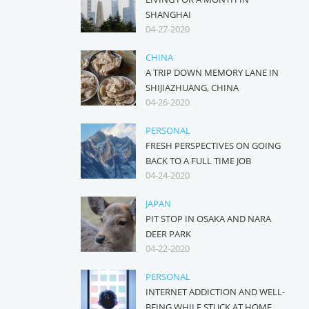
SHANGHAI
04-27-2020
CHINA
A TRIP DOWN MEMORY LANE IN
SHIJIAZHUANG, CHINA
04-26-2020
PERSONAL
FRESH PERSPECTIVES ON GOING
BACK TO A FULL TIME JOB
04-24-2020
JAPAN
PIT STOP IN OSAKA AND NARA
DEER PARK
04-22-2020
PERSONAL
INTERNET ADDICTION AND WELL-
BEING WHILE STUCK AT HOME