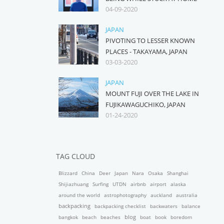
04-09-2020
JAPAN
PIVOTING TO LESSER KNOWN
PLACES - TAKAYAMA, JAPAN
03-03-2020
JAPAN
MOUNT FUJI OVER THE LAKE IN
FUJIKAWAGUCHIKO, JAPAN
01-24-2020
TAG CLOUD
Blizzard
China
Deer
Japan
Nara
Osaka
Shanghai
Shijiazhuang
Surfing
UTDN
airbnb
airport
alaska
around the world
astrophotography
auckland
australia
backpacking
backpacking checklist
backwaters
balance
blog
bangkok
beach
beaches
boat
book
boredom