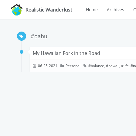
Realistic Wanderlust
Home
Archives
C
#oahu
My Hawaiian Fork in the Road
06-25-2021
Personal
balance
,
hawaii
,
life
,
n