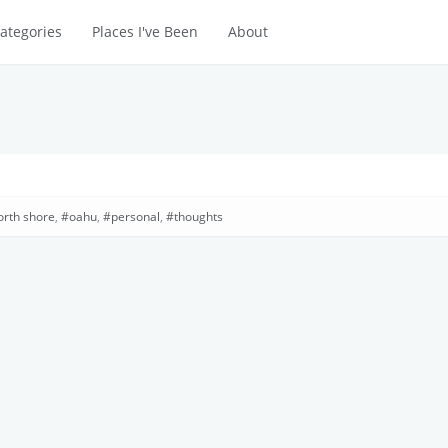
ategories
Places I've Been
About
orth shore
,
oahu
,
personal
,
thoughts