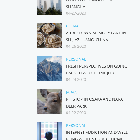
SHANGHAI
04-27-2020
CHINA
A TRIP DOWN MEMORY LANE IN
SHIJIAZHUANG, CHINA
04-26-2020
PERSONAL
FRESH PERSPECTIVES ON GOING
BACK TO A FULL TIME JOB
04-24-2020
JAPAN
PIT STOP IN OSAKA AND NARA
DEER PARK
04-22-2020
PERSONAL
INTERNET ADDICTION AND WELL-
BEING WHILE STUCK AT HOME