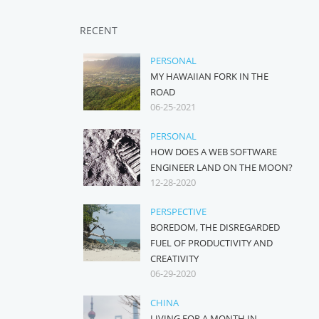
RECENT
PERSONAL
MY HAWAIIAN FORK IN THE
ROAD
06-25-2021
PERSONAL
HOW DOES A WEB SOFTWARE
ENGINEER LAND ON THE MOON?
12-28-2020
PERSPECTIVE
BOREDOM, THE DISREGARDED
FUEL OF PRODUCTIVITY AND
CREATIVITY
06-29-2020
CHINA
LIVING FOR A MONTH IN