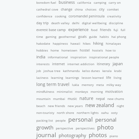
business
boredom fuel
california
camping
carry on
cathedral cove
change
china
choices
city
comiket
confidence
cooking
coromandel peninsula
creativity
day trip
death valley
delhi
digital wellbeing
discipline
experience
friends
everest base camp
food
fuji
full
time
gaming
geothermal
goals
guide
habits
hai phong
hiking
hakodate
happiness
hawaii
hikes
himalayas
hobbies
home
hometown
hostel
hostels
how to
india
informational
inspiration
inspirational people
japan
interests
internet
internet addiction
itinerary
job
joshua tree
kathmandu
kelso dunes
kerala
krabi
laziness
learning
learnings
lesson learned
life
living
long term travel
lukla
memory
meta
milky way
mindfulness
minimalist
monkeys
morning
motivation
nature
nepal
mountain
mumbai
music
new chums
new zealand
beach
new friends
new years
night
non-touristy
north shore
northern lights
oahu
ooty
personal
personal
packing list
people
photo
growth
perspective
perspectives
journal
photos
photography
piano