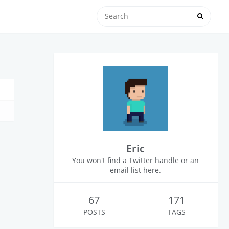
Eric
You won't find a Twitter handle or an
email list here.
67
171
POSTS
TAGS